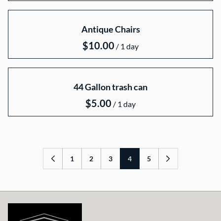
Antique Chairs
/
44 Gallon trash can
/
1
2
3
4
5