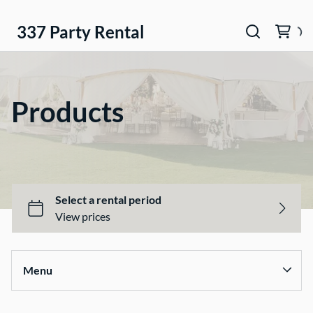
337 Party Rental
Products
Menu