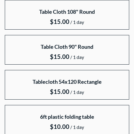
Collections
Table Cloth 108" Round
Home
Catalog
/
Collections
Table Cloth 90" Round
/
Tablecloth 54x120 Rectangle
/
6ft plastic folding table
/