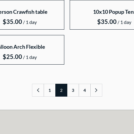
erson Crawfish table
10x10 Popup Ten
/
/
lloon Arch Flexible
/
1
2
3
4