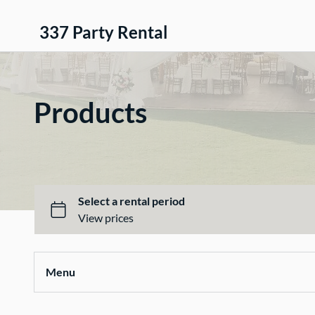
337 Party Rental
Products
Menu