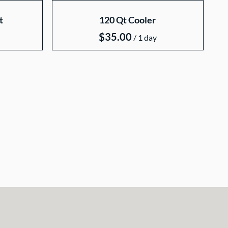
t
120 Qt Cooler
/