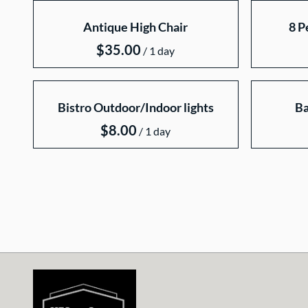
Collections
Antique High Chair
8 P
Home
Catalog
/
Collections
Bistro Outdoor/Indoor lights
Ba
/