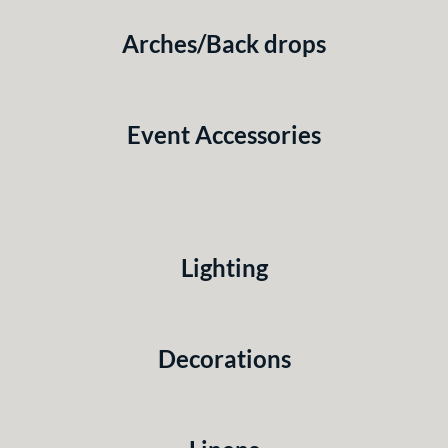
Arches/Back drops
Event Accessories
Lighting
Decorations