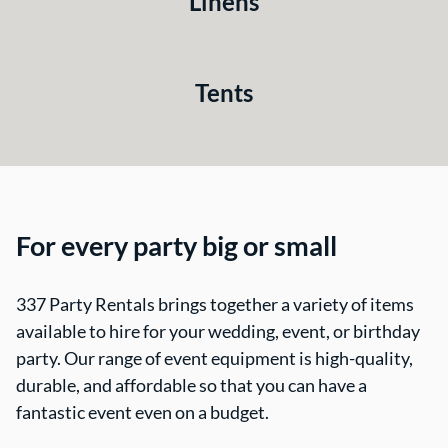
Linens
Tents
For every party big or small
337 Party Rentals brings together a variety of items
available to hire for your wedding, event, or birthday
party. Our range of event equipment is high-quality,
durable, and affordable so that you can have a
fantastic event even on a budget.