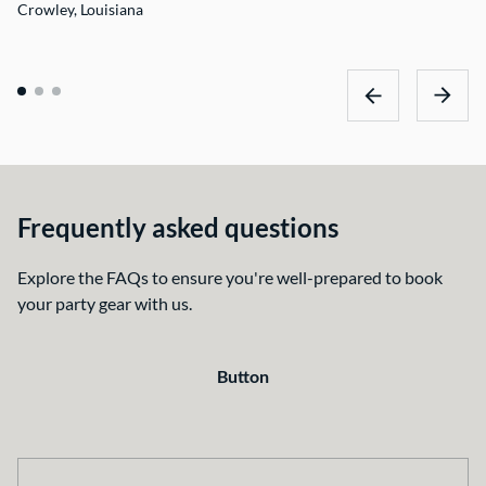
Crowley, Louisiana
Frequently asked questions
Explore the FAQs to ensure you're well-prepared to book
your party gear with us.
Button