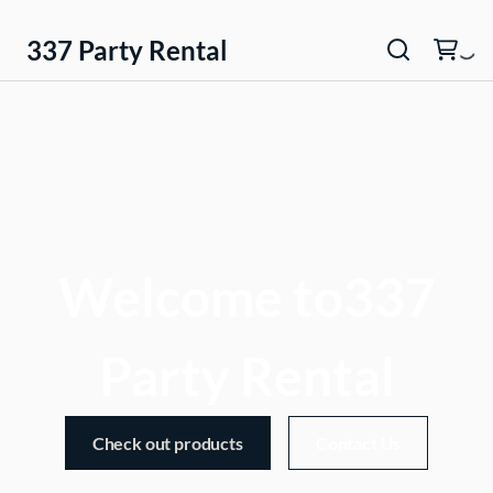
337 Party Rental
Welcome to337
Party Rental
Check out products
Contact Us