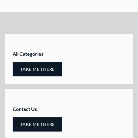
All Categories
TAKE ME THERE
Contact Us
TAKE ME THERE