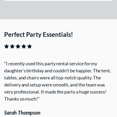
Perfect Party Essentials!
I recently used this party rental service for my
daughter's birthday and couldn't be happier. The tent,
tables, and chairs were all top-notch quality. The
delivery and setup were smooth, and the team was
very professional. It made the party a huge success!
Thanks so much!
Sarah Thompson