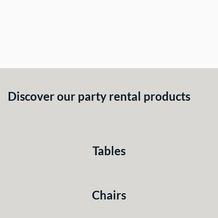
Discover our party rental products
Tables
Chairs