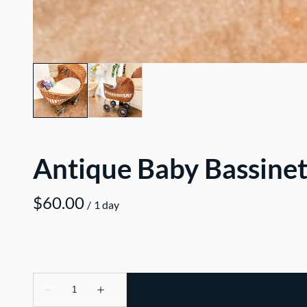
Antique Baby Bassine
/