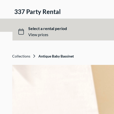
337 Party Rental
Collections
Antique Baby Bassinet